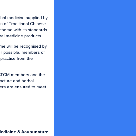
rbal medicine supplied by
n of Traditional Chinese
cheme with its standards
bal medicine products.
me will be recognised by
r possible, members of
practice from the
t ATCM members and the
uncture and herbal
rs are ensured to meet
 Medicine & Acupuncture