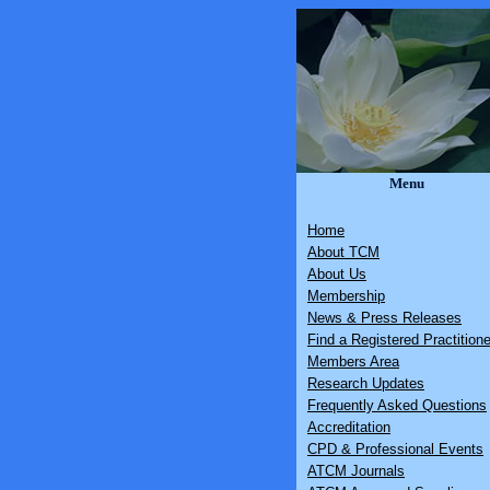
Menu
Home
About TCM
About Us
Membership
News & Press Releases
Find a Registered Practitione
Members Area
Research Updates
Frequently Asked Questions
Accreditation
CPD & Professional Events
ATCM Journals