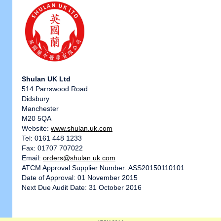
Shulan UK Ltd
514 Parrswood Road
Didsbury
Manchester
M20 5QA
Website:
www.shulan.uk.com
Tel: 0161 448 1233
Fax: 01707 707022
Email:
orders@shulan.uk.com
ATCM Approval Supplier Number: ASS20150110101
Date of Approval: 01 November 2015
Next Due Audit Date: 31 October 2016