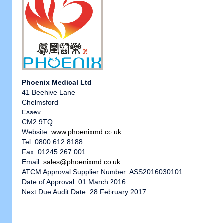
Phoenix Medical Ltd
41 Beehive Lane
Chelmsford
Essex
CM2 9TQ
Website:
www.phoenixmd.co.uk
Tel: 0800 612 8188
Fax: 01245 267 001
Email:
sales@phoenixmd.co.uk
ATCM Approval Supplier Number: ASS2016030101
Date of Approval: 01 March 2016
Next Due Audit Date: 28 February 2017