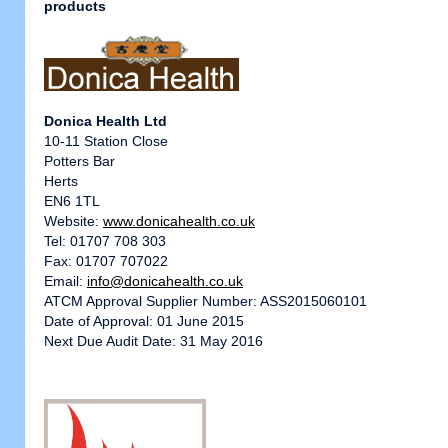
products
Donica Health Ltd
10-11 Station Close
Potters Bar
Herts
EN6 1TL
Website:
www.donicahealth.co.uk
Tel: 01707 708 303
Fax: 01707 707022
Email:
info@donicahealth.co.uk
ATCM Approval Supplier Number: ASS2015060101
Date of Approval: 01 June 2015
Next Due Audit Date: 31 May 2016