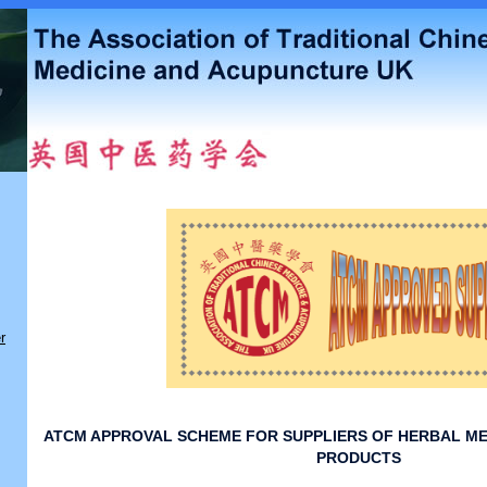
r
ATCM APPROVAL SCHEME FOR SUPPLIERS OF HERBAL ME
PRODUCTS