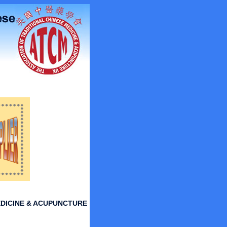
DICINE & ACUPUNCTURE