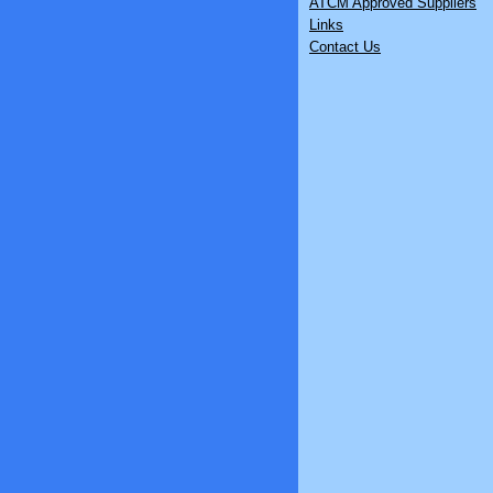
ATCM Approved Suppliers
Links
Contact Us