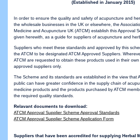
(Established in January 2015
)
In order to ensure the quality and safety of acupuncture and he
the wholesale businesses in the UK or elsewhere, the Associatio
Medicine and Acupuncture UK (ATCM) establish this Approval S
given herewith, as a guide for suppliers of acupuncture and her
Suppliers who meet these standards and approved by this sche
the ATCM to be designated ATCM Approved Suppliers. Whereve
ATCM are requested to obtain these products used in their own 
approved suppliers only.
The Scheme and its standards are established in the view tha
public can have greater confidence in the supply chain of acup
medicine products and the products purchased by ATCM membe
the required quality standards.
Relavant documents to download:
ATCM Approval Supplier Scheme Approval Standards
ATCM Approval Supplier Scheme Application Form
Suppliers that have been accredited for supplying Herbal