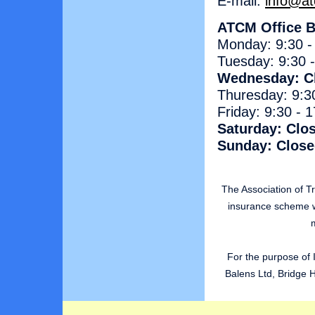
E-mail:
info@at
ATCM Office B
Monday: 9:30 -
Tuesday: 9:30 
Wednesday: C
Thuresday: 9:3
Friday: 9:30 - 
Saturday: Clo
Sunday: Clos
The Association of 
insurance scheme w
m
For the purpose of 
Balens Ltd, Bridge 