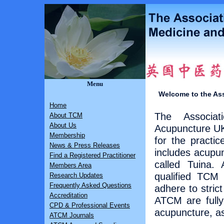
Menu
Welcome to the Ass
Home
The Associat
About TCM
About Us
Acupuncture UK 
Membership
for the practi
News & Press Releases
includes acupu
Find a Registered Practitioner
called Tuina. 
Members Area
qualified TCM 
Research Updates
Frequently Asked Questions
adhere to stric
Accreditation
ATCM are fully 
CPD & Professional Events
acupuncture, as
ATCM Journals