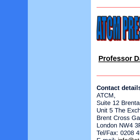
Professor Da
Contact detail
ATCM,
Suite 12 Brent
Unit 5 The Exc
Brent Cross G
London NW4 3
Tel/Fax: 0208 