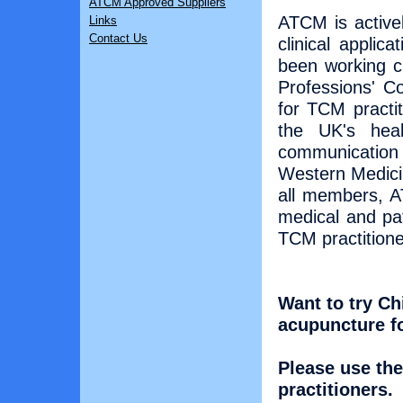
ATCM Approved Suppliers
ATCM is active
Links
Contact Us
clinical applic
been working c
Professions' Co
for TCM practit
the UK's heal
communication
Western Medici
all members, A
medical and pa
TCM practitione
Want to try Ch
acupuncture f
Please use the
practitioners.