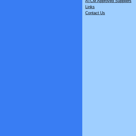
ATCM Approved Suppliers
Links
Contact Us