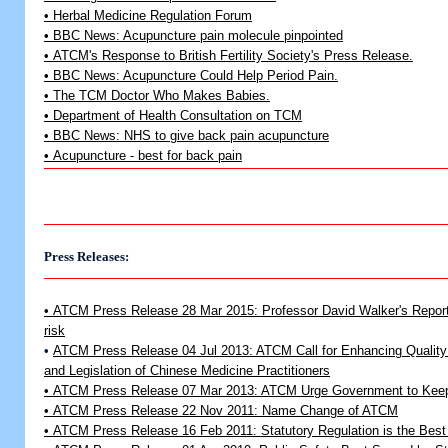
• Herbal Medicine Regulation Forum
• BBC News: Acupuncture pain molecule pinpointed
• ATCM's Response to British Fertility Society's Press Release.
• BBC News: Acupuncture Could Help Period Pain.
• The TCM Doctor Who Makes Babies.
• Department of Health Consultation on TCM
• BBC News: NHS to give back pain acupuncture
• Acupuncture - best for back pain
Press Releases:
• ATCM Press Release 28 Mar 2015: Professor David Walker's Report p
risk
•
ATCM Press Release 04 Jul 2013: ATCM Call for Enhancing Quality 
and Legislation of Chinese Medicine Practitioners
•
ATCM Press Release 07 Mar 2013: ATCM Urge Government to Keep
•
ATCM Press Release 22 Nov 2011: Name Change of ATCM
•
ATCM Press Release 16 Feb 2011: Statutory Regulation is the Best