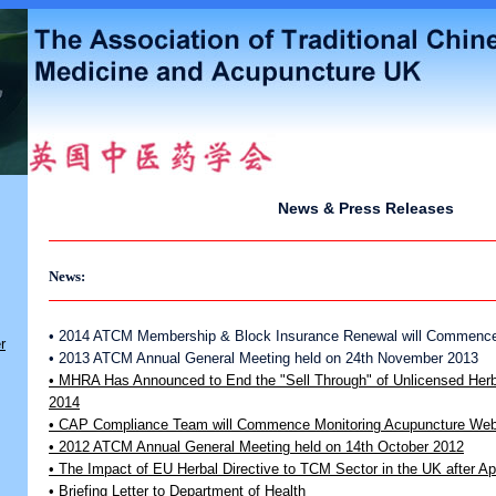
News & Press Releases
News:
• 2014 ATCM Membership & Block Insurance Renewal will Commence
r
• 2013 ATCM Annual General Meeting held on 24th November 2013
• MHRA Has Announced to End the "Sell Through" of Unlicensed Herba
2014
• CAP Compliance Team will Commence Monitoring Acupuncture Webs
• 2012 ATCM Annual General Meeting held on 14th October 2012
• The Impact of EU Herbal Directive to TCM Sector in the UK after Ap
• Briefing Letter to Department of Health