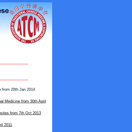
 from 20th Jan 2014
l Medicine from 30th April
ites from 7th Oct 2013
ril 2011