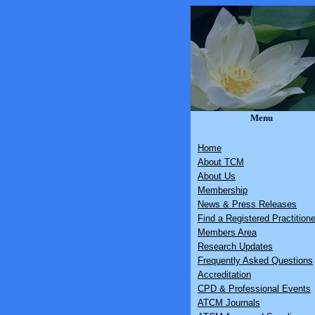
Menu
Home
About TCM
About Us
Membership
News & Press Releases
Find a Registered Practitione
Members Area
Research Updates
Frequently Asked Questions
Accreditation
CPD & Professional Events
ATCM Journals