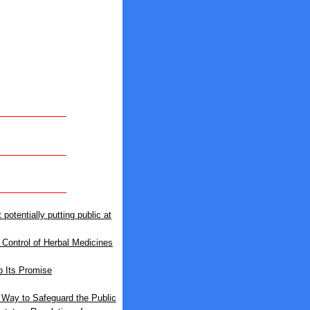
otentially putting public at
Control of Herbal Medicines
 Its Promise
 Way to Safeguard the Public