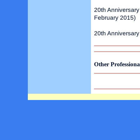
20th Anniversary
February 2015)
20th Anniversary
Other Professiona