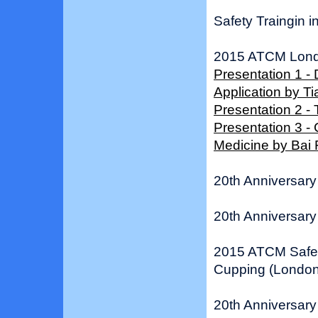
Safety Traingin i
2015 ATCM Lond
Presentation 1 -
Application by 
Presentation 2 -
Presentation 3 -
Medicine by Bai
20th Anniversary 
20th Anniversary 
2015 ATCM Safe 
Cupping (London
20th Anniversary 