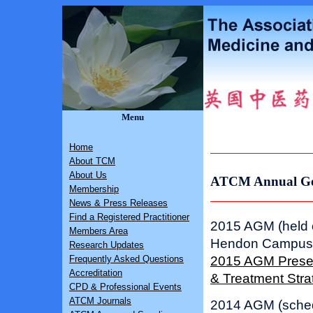
Menu
Home
About TCM
About Us
ATCM Annual Gen
Membership
News & Press Releases
Find a Registered Practitioner
2015 AGM (held o
Members Area
Hendon Campus
Research Updates
2015 AGM Present
Frequently Asked Questions
Accreditation
& Treatment Str
CPD & Professional Events
ATCM Journals
2014 AGM (sched