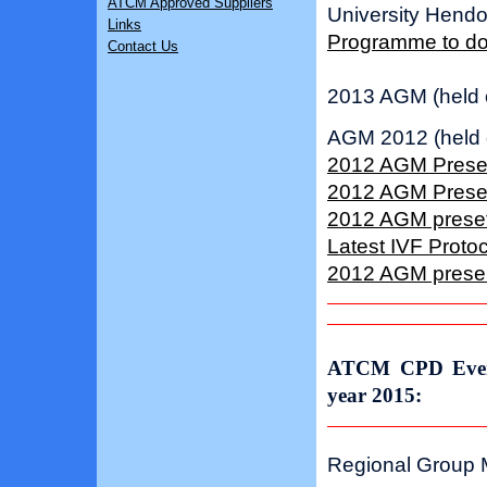
ATCM Approved Suppliers
University Hend
Links
Programme to d
Contact Us
2013 AGM (held 
AGM 2012 (held 
2012 AGM Present
2012 AGM Present
2012 AGM presetn
Latest IVF Protoc
2012 AGM present
ATCM CPD Event
year 2015:
Regional Group M